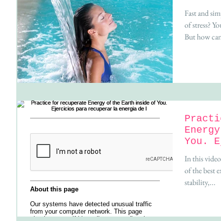
Fast and sim
of stress? Y
But how can 
Practi
Energy
You. E
recupe
In this vide
of the best 
stability,...