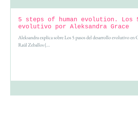
5 steps of human evolution. Los 
evolutivo por Aleksandra Grace
Aleksandra explica sobre Los 5 pasos del desarrollo evolutivo en
Raúl Zeballos (...