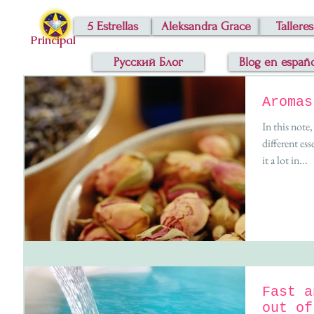
5 Estrellas
Aleksandra Grace
Talleres
Principal
Русский Блог
Blog en españ
Aromas
In this note
different esse
it a lot in...
Fast a
out of