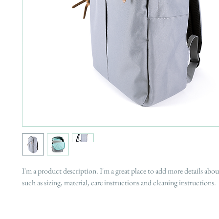
I'm a product description. I'm a great place to add more details abo
such as sizing, material, care instructions and cleaning instructions.